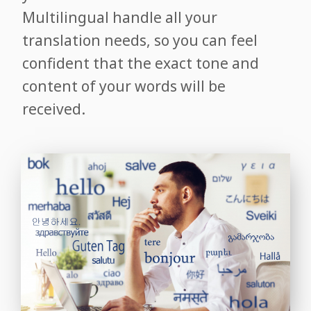
Multilingual handle all your
translation needs, so you can feel
confident that the exact tone and
content of your words will be
received.