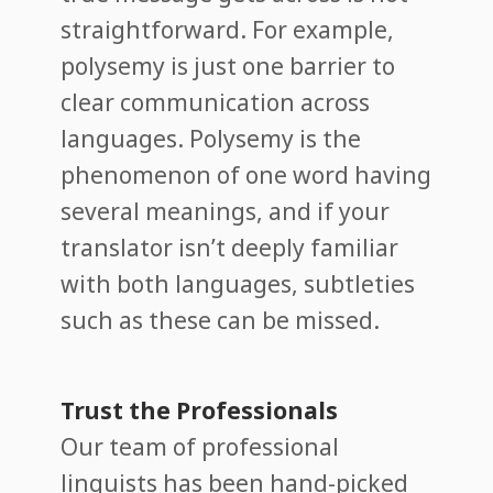
straightforward. For example,
polysemy is just one barrier to
clear communication across
languages. Polysemy is the
phenomenon of one word having
several meanings, and if your
translator isn’t deeply familiar
with both languages, subtleties
such as these can be missed.
Trust the Professionals
Our team of professional
linguists has been hand-picked