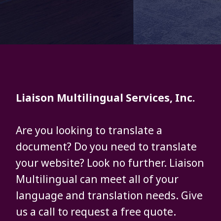
Liaison Multilingual Services, Inc.
Are you looking to translate a
document? Do you need to translate
your website? Look no further. Liaison
Multilingual can meet all of your
language and translation needs. Give
us a call to request a free quote.