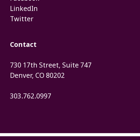
​​​​​​​LinkedIn
​​​​​​​Twitter
Contact
730 17th Street, Suite 747
​​​​​​​Denver, CO 80202
303.762.0997