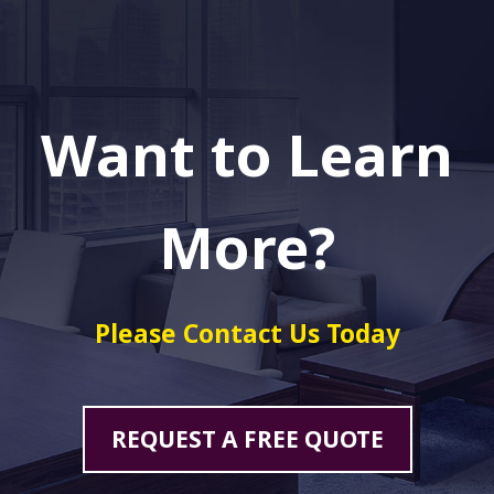
Want to Learn
More?
Please Contact Us Today
REQUEST A FREE QUOTE