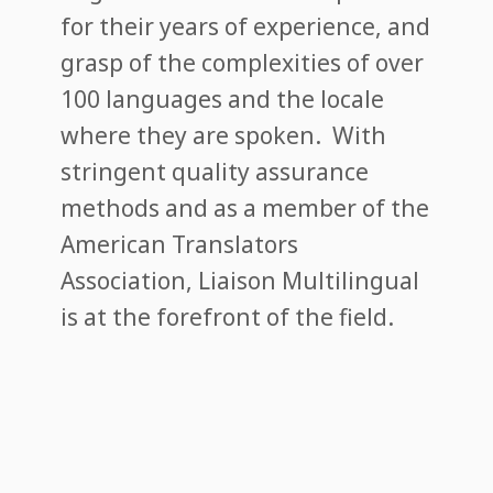
for their years of experience, and
grasp of the complexities of over
100 languages and the locale
where they are spoken. With
stringent quality assurance
methods and as a member of the
American Translators
Association, Liaison Multilingual
is at the forefront of the field.