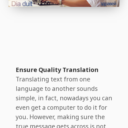
Ensure Quality Translation
Translating text from one
language to another sounds
simple, in fact, nowadays you can
even get a computer to do it for
you. However, making sure the
true message gets across is not