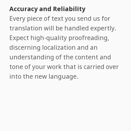
Accuracy and Reliability
Every piece of text you send us for
translation will be handled expertly.
Expect high-quality proofreading,
discerning localization and an
understanding of the content and
tone of your work that is carried over
into the new language.