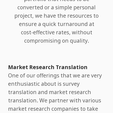
converted or a simple personal
project, we have the resources to
ensure a quick turnaround at
cost-effective rates, without
compromising on quality.
Market Research Translation
One of our offerings that we are very
enthusiastic about is survey
translation and market research
translation. We partner with various
market research companies to take