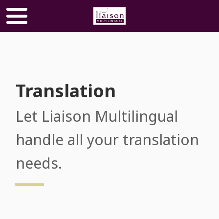
Translation
Let Liaison Multilingual
handle all your translation
needs​​​​​​​.