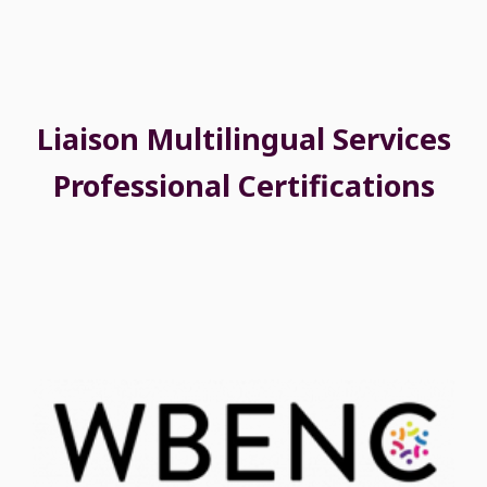
Liaison Multilingual Services
Professional Certifications