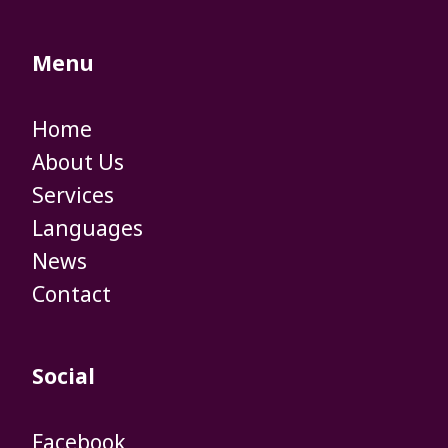
Menu
Home
​​​​​​​About Us
​​​​​​​Services
​​​​​​​Languages
​​​​​​​News
Contact
Social
Facebook