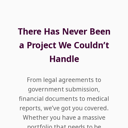
There Has Never Been
a Project We Couldn’t
Handle
From legal agreements to
government submission,
financial documents to medical
reports, we’ve got you covered.
Whether you have a massive
portfolio that needs to be