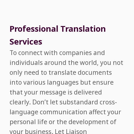
Professional Translation
Services
To connect with companies and
individuals around the world, you not
only need to translate documents
into various languages but ensure
that your message is delivered
clearly. Don’t let substandard cross-
language communication affect your
personal life or the development of
your business. Let Liaison