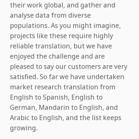
their work global, and gather and
analyse data from diverse
populations. As you might imagine,
projects like these require highly
reliable translation, but we have
enjoyed the challenge and are
pleased to say our customers are very
satisfied. So far we have undertaken
market research translation from
English to Spanish, English to
German, Mandarin to English, and
Arabic to English, and the list keeps
growing.